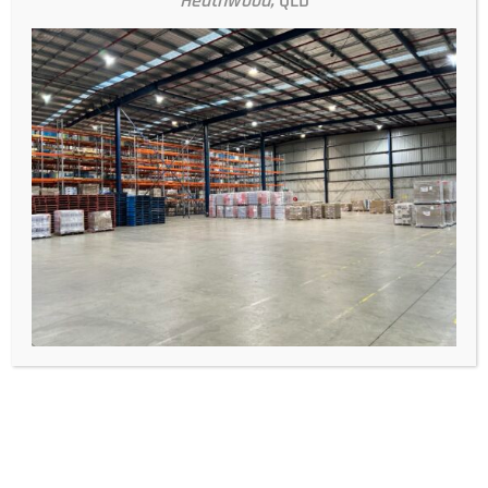
Heathwood,
QLD
Conclusion
Efficient and cost-effective freight shipping is achievable with
the right strategies and partnerships. At Logifix Freight
Solutions, we are dedicated to helping our clients improve
their shipping processes and reduce costs. By implementing
these tips and leveraging our expertise, you can streamline
your logistics operations and ensure your goods are delivered
on time and within budget. Contact us today to learn more
about how we can support your freight shipping needs.
Recent Posts
28 July 2026
What are the best freight management services
for small businesses in Australia?
14 January 2026