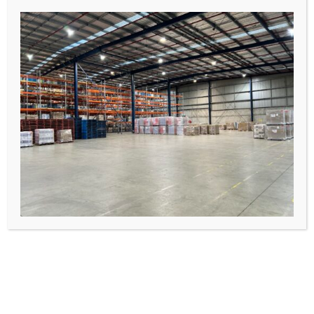
Container unpacking
Item reworking